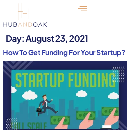
Day:
August 23, 2021
How To Get Funding For Your Startup?