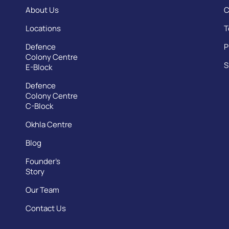
About Us
C
Locations
T
Defence
P
Colony Centre
S
E-Block
Defence
Colony Centre
C-Block
Okhla Centre
Blog
Founder’s
Story
Our Team
Contact Us