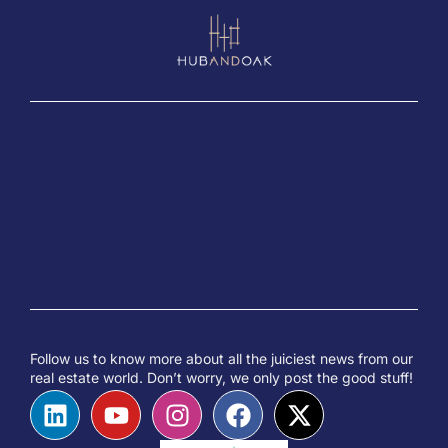
Follow us to know more about all the juiciest news from our
real estate world. Don’t worry, we only post the good stuff!