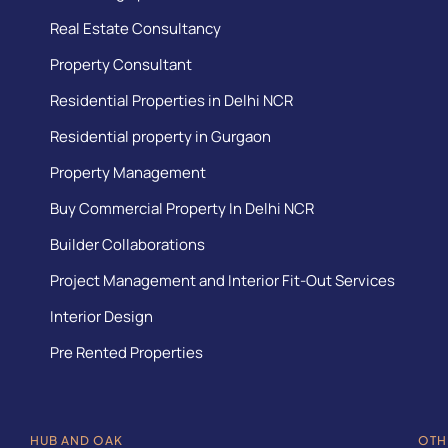
Real Estate Consultancy
Property Consultant
Residential Properties in Delhi NCR
Residential property in Gurgaon
Property Management
Buy Commercial Property In Delhi NCR
Builder Collaborations
Project Management and Interior Fit-Out Services
Interior Design
Pre Rented Properties
HUB AND OAK
OTH