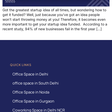
Got the greatest startup idea of all times, but wondering how to
get it funded? Well, just because you’ve got an idea people
won’t start throwing money at you! Therefore, it becomes even
more important to get your startup idea funded. According to a
recent study, 94% of new businesses fail in the first year […]
QUICK LINKS
Office Space in Delhi
office space in South Delhi
Office Space in Noida
Office Space in Gurgaon
Coworking Space in Delhi NCR