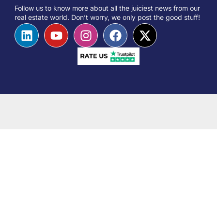
Follow us to know more about all the juiciest news from our
real estate world. Don’t worry, we only post the good stuff!