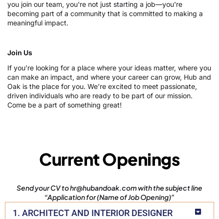
you join our team, you're not just starting a job—you're
becoming part of a community that is committed to making a
meaningful impact.
Join Us
If you’re looking for a place where your ideas matter, where you
can make an impact, and where your career can grow, Hub and
Oak is the place for you. We’re excited to meet passionate,
driven individuals who are ready to be part of our mission.
Come be a part of something great!
Current Openings
Send your CV to hr@hubandoak.com with the subject line
“Application for (Name of Job Opening)”
1. ARCHITECT AND INTERIOR DESIGNER