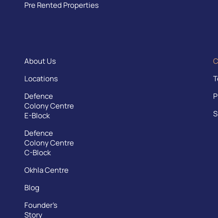
Pre Rented Properties
About Us
C
Locations
T
Defence
P
Colony Centre
S
E-Block
Defence
Colony Centre
C-Block
Okhla Centre
Blog
Founder’s
Story