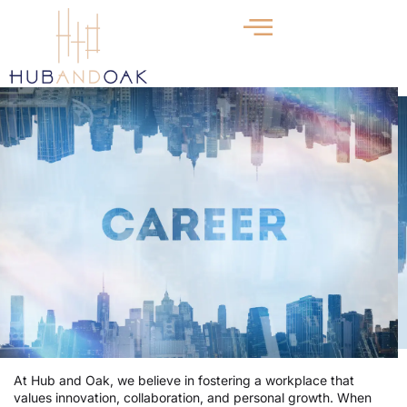
At Hub and Oak, we believe in fostering a workplace that
values innovation, collaboration, and personal growth. When