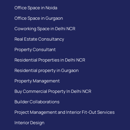
Office Space in Noida
Office Space in Gurgaon
Coworking Space in Delhi NCR
Real Estate Consultancy
Property Consultant
Residential Properties in Delhi NCR
Residential property in Gurgaon
Property Management
Buy Commercial Property In Delhi NCR
Builder Collaborations
Project Management and Interior Fit-Out Services
Interior Design