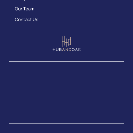
Our Team
Contact Us