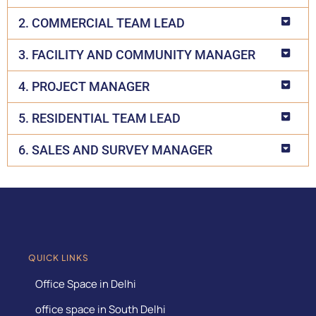
2. COMMERCIAL TEAM LEAD
3. FACILITY AND COMMUNITY MANAGER
4. PROJECT MANAGER
5. RESIDENTIAL TEAM LEAD
6. SALES AND SURVEY MANAGER
QUICK LINKS
Office Space in Delhi
office space in South Delhi