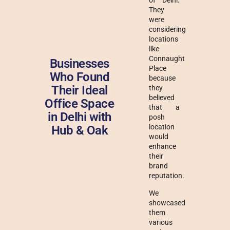
of Delhi.
They
were
considering
locations
like
Connaught
Businesses
Place
Who Found
because
Their Ideal
they
believed
Office Space
that a
in Delhi with
posh
location
Hub & Oak
would
enhance
their
brand
reputation.
We
showcased
them
various