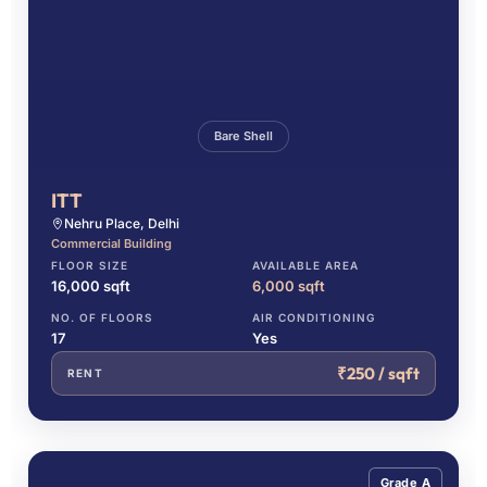
Bare Shell
ITT
Nehru Place, Delhi
Commercial Building
FLOOR SIZE
AVAILABLE AREA
16,000 sqft
6,000 sqft
NO. OF FLOORS
AIR CONDITIONING
17
Yes
₹250 / sqft
RENT
Grade A