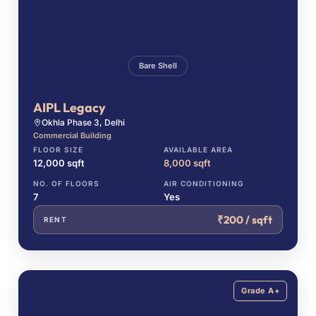
Bare Shell
AIPL Legacy
Okhla Phase 3, Delhi
Commercial Building
FLOOR SIZE
AVAILABLE AREA
12,000 sqft
8,000 sqft
NO. OF FLOORS
AIR CONDITIONING
7
Yes
₹200 / sqft
RENT
Grade A+