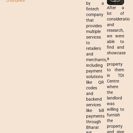
by a
After a
fintech
lot of
company
consideration
that
and
provides
research,
multiple
we were
services
able to
to
find and
retailers
showcase
and
a
merchants,
property
including
to them
payment
in TDI
solutions
Centre
like QR
where
codes
the
and
landlord
backend
was
services
willing to
like bill
furnish
payments
the
through
property
Bharat
and give