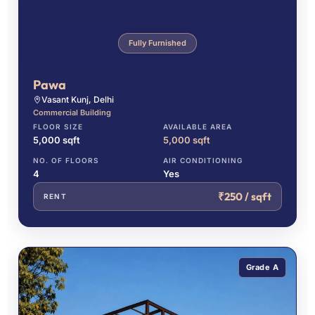
Fully Furnished
Pawa
Vasant Kunj, Delhi
Commercial Building
FLOOR SIZE
AVAILABLE AREA
5,000 sqft
5,000 sqft
NO. OF FLOORS
AIR CONDITIONING
4
Yes
₹250 / sqft
RENT
Grade A