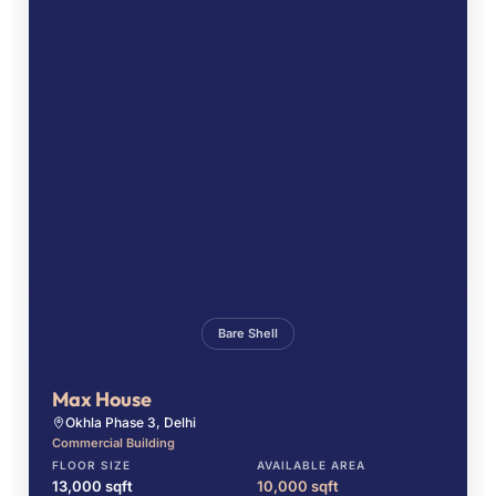
Bare Shell
Max House
Okhla Phase 3, Delhi
Commercial Building
FLOOR SIZE
AVAILABLE AREA
13,000 sqft
10,000 sqft