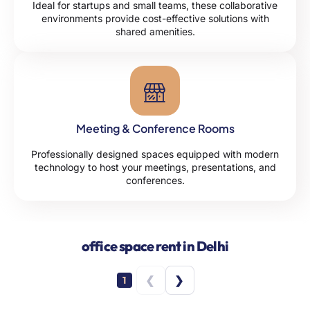
Ideal for startups and small teams, these collaborative
environments provide cost-effective solutions with
shared amenities.
Meeting & Conference Rooms
Professionally designed spaces equipped with modern
technology to host your meetings, presentations, and
conferences.
office space rent in Delhi
❮
❯
1