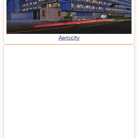
Aerocity