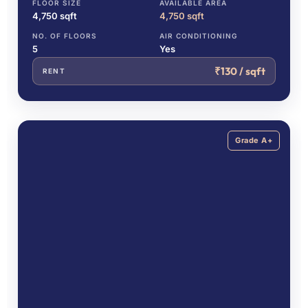
FLOOR SIZE
AVAILABLE AREA
4,750 sqft
4,750 sqft
NO. OF FLOORS
AIR CONDITIONING
5
Yes
₹130 / sqft
RENT
Grade A+