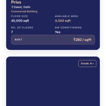
Prius
Saket, Delhi
Commercial Building
FLOOR SIZE
AVAILABLE AREA
45,000 sqft
4,500 sqft
NO. OF FLOORS
AIR CONDITIONING
7
Yes
₹250 / sqft
RENT
Grade A+