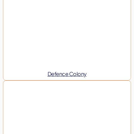
Defence Colony