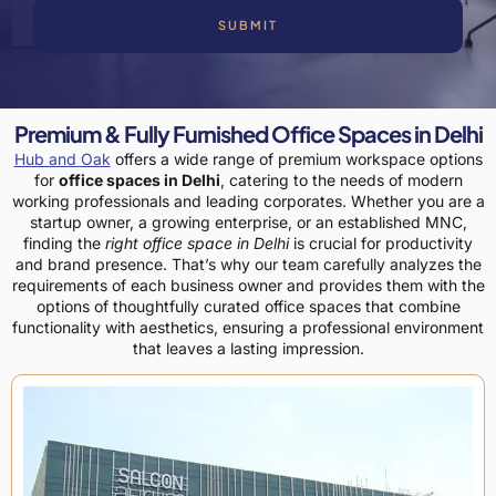
SUBMIT
Premium & Fully Furnished Office Spaces in Delhi
Hub and Oak
offers a wide range of premium workspace options
for
office spaces in Delhi
, catering to the needs of modern
working professionals and leading corporates. Whether you are a
startup owner, a growing enterprise, or an established MNC,
finding the
right office space in Delhi
is crucial for productivity
and brand presence.
That’s why our team carefully analyzes the
requirements of each business owner and provides them with the
options of thoughtfully curated office spaces that combine
functionality with aesthetics, ensuring a professional environment
that leaves a lasting impression.