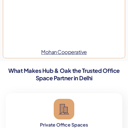
Mohan Cooperative
What Makes Hub & Oak the Trusted Office
Space Partner in Delhi
Private Office Spaces