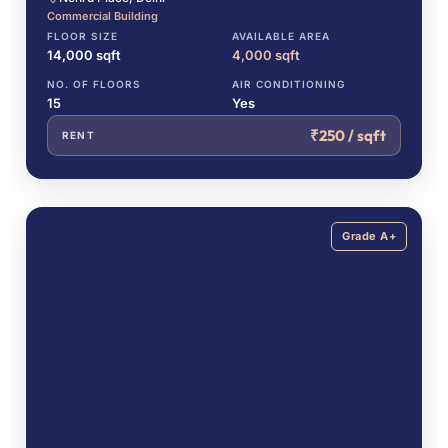
Commercial Building
FLOOR SIZE
AVAILABLE AREA
14,000 sqft
4,000 sqft
NO. OF FLOORS
AIR CONDITIONING
15
Yes
₹250 / sqft
RENT
Grade A+