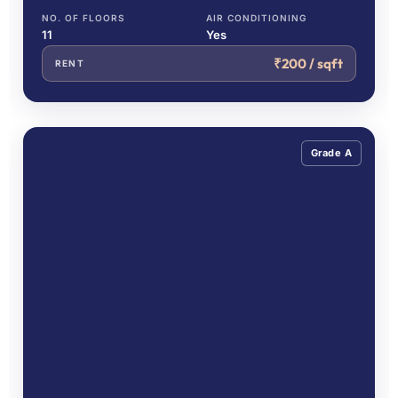
NO. OF FLOORS
AIR CONDITIONING
11
Yes
₹200 / sqft
RENT
Grade A