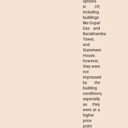
options
in CP,
including
buildings
like Gopal
Das and
Barakhamba
Tower,
and
Statement
House;
however,
they were
not
impressed
by the
building
conditions,
especially
as they
were at a
higher
price
point