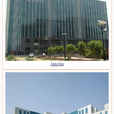
Jasola