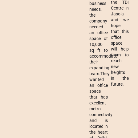
the TDI
business
Centre in
needs,
Jasola
the
and we
company
hope
needed
that this
an office
office
space of
space
10,000
will help
sq ft to
them to
accommodate
reach
their
new
expanding
heights
team.They
in the
wanted
future.
an office
space
that has
excellent
metro
connectivity
and is
located in
the heart