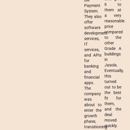
Bill
it to
Payment
them at
System.
a very
They also
reasonable
offer
price
software
compared
development
to the
services,
other
IT
Grade A
services,
buildings
and APIs
in
for
Jasola.
banking
Eventually,
and
this
financial
turned
apps.
out to be
The
the best
company
fit for
was
them,
about to
and the
enter the
deal
growth
moved
phase,
quickly.
transitioning