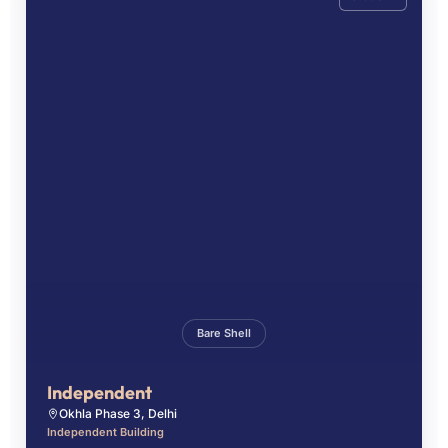
Bare Shell
Independent
Okhla Phase 3, Delhi
Independent Building