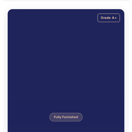
Grade A+
Fully Furnished