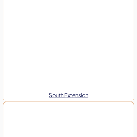
South Extension