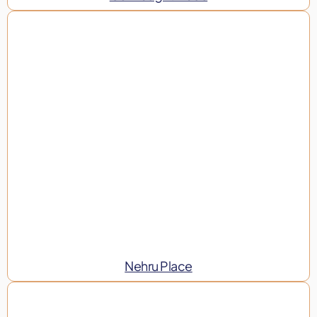
Nehru Place