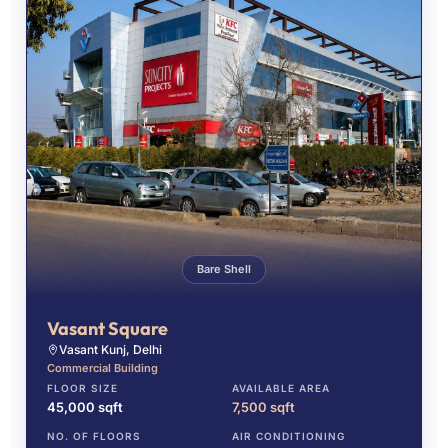
Bare Shell
Vasant Square
Vasant Kunj, Delhi
Commercial Building
FLOOR SIZE
AVAILABLE AREA
45,000 sqft
7,500 sqft
NO. OF FLOORS
AIR CONDITIONING