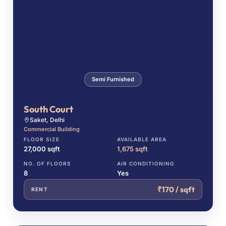
Semi Furnished
South Court
Saket, Delhi
Commercial Building
FLOOR SIZE
AVAILABLE AREA
27,000 sqft
1,675 sqft
NO. OF FLOORS
AIR CONDITIONING
8
Yes
₹170 / sqft
RENT