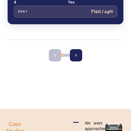
4
Yes
₹160 / sqft
RENT
Get Our Curated List of Pre Leased Properties With
Verified Tenants
Get Our Curated List of Pre Leased Properties With
Verified Tenants
Case
We were
approached
Studies