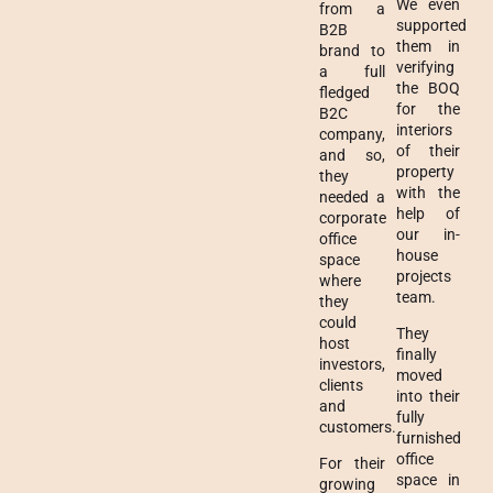
We even
from a
supported
B2B
them in
brand to
verifying
a full
the BOQ
fledged
for the
B2C
interiors
company,
of their
and so,
property
they
with the
needed a
help of
corporate
our in-
office
house
space
projects
where
team.
they
could
They
host
finally
investors,
moved
clients
into their
and
fully
customers.
furnished
office
For their
space in
growing