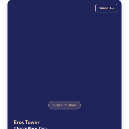
Grade A+
Fully Furnished
Eros Tower
Nehru Place, Delhi