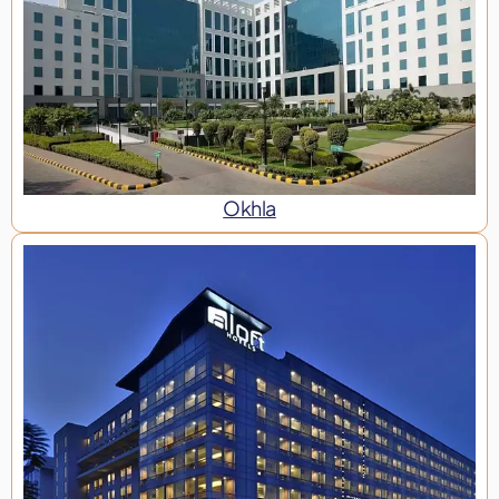
Okhla