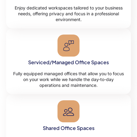
Enjoy dedicated workspaces tailored to your business
needs, offering privacy and focus in a professional
environment.
Serviced/Managed Office Spaces
Fully equipped managed offices that allow you to focus
on your work while we handle the day-to-day
operations and maintenance.
Shared Office Spaces