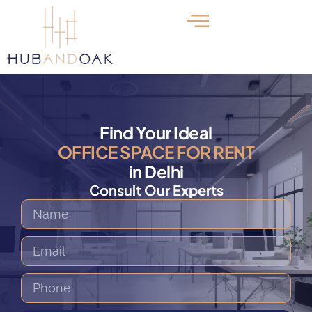
Find Your Ideal
OFFICE SPACE FOR RENT
in Delhi
Consult Our Experts