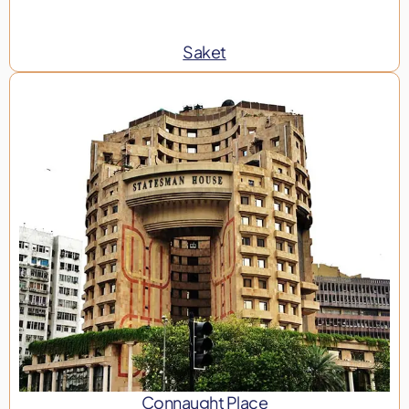
Saket
Connaught Place