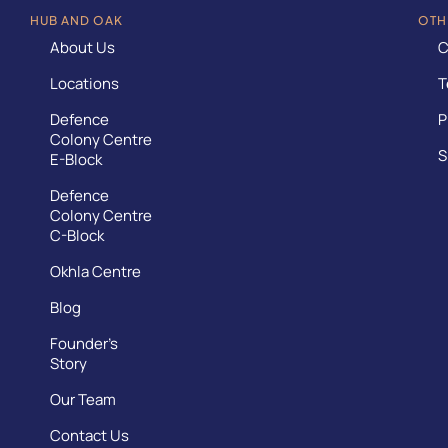
HUB AND OAK
OTH
About Us
C
Locations
T
Defence
P
Colony Centre
S
E-Block
Defence
Colony Centre
C-Block
Okhla Centre
Blog
Founder’s
Story
Our Team
Contact Us