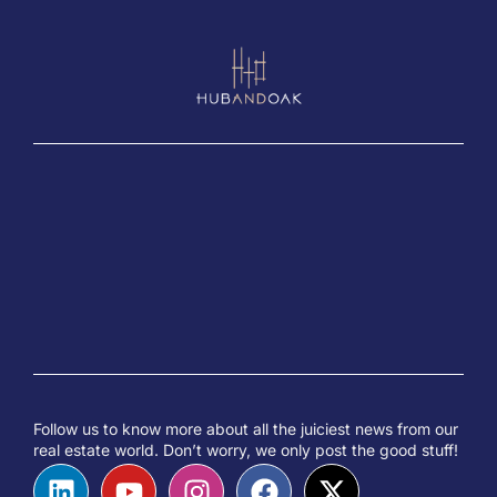
Follow us to know more about all the juiciest news from our
real estate world. Don’t worry, we only post the good stuff!