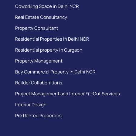
Coworking Space in Delhi NCR
Real Estate Consultancy
Property Consultant
Residential Properties in Delhi NCR
Residential property in Gurgaon
Property Management
Buy Commercial Property In Delhi NCR
Builder Collaborations
Project Management and Interior Fit-Out Services
Interior Design
Pre Rented Properties