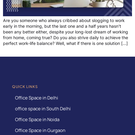
Are you someone who always cribbed about slogging to work
early in the morning, but the last one and a half years hasn’t
been any better either, despite your long-lost dream of working
from home, coming true? Do you also strive daily to achieve the
perfect work-life balance? Well, what if there is one solution […]
QUICK LINKS
Office Space in Delhi
office space in South Delhi
Office Space in Noida
Office Space in Gurgaon