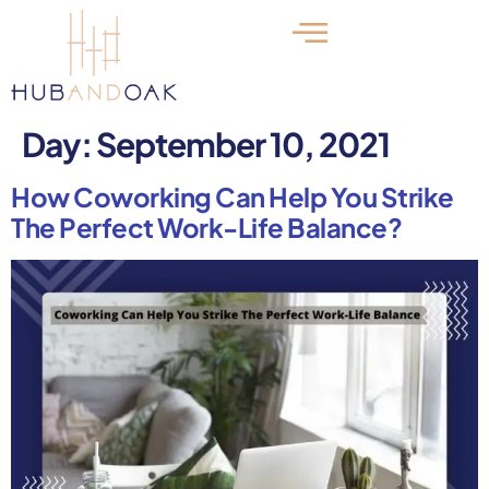
Day:
September 10, 2021
How Coworking Can Help You Strike
The Perfect Work-Life Balance?