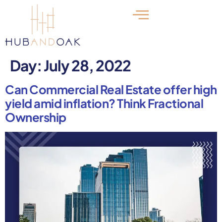
Day:
July 28, 2022
Can Commercial Real Estate offer high
yield amid inflation? Think Fractional
Ownership