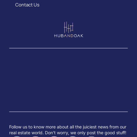
Contact Us
Follow us to know more about all the juiciest news from our
real estate world. Don’t worry, we only post the good stuff!