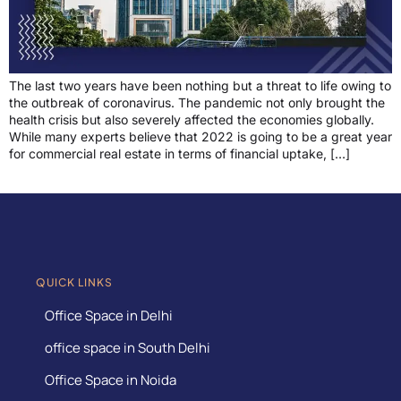
The last two years have been nothing but a threat to life owing to
the outbreak of coronavirus. The pandemic not only brought the
health crisis but also severely affected the economies globally.
While many experts believe that 2022 is going to be a great year
for commercial real estate in terms of financial uptake, […]
QUICK LINKS
Office Space in Delhi
office space in South Delhi
Office Space in Noida