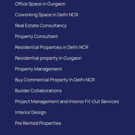
Office Space in Gurgaon
Coworking Space in Delhi NCR
Real Estate Consultancy
Property Consultant
Residential Properties in Delhi NCR
Residential property in Gurgaon
Property Management
Buy Commercial Property In Delhi NCR
Builder Collaborations
Project Management and Interior Fit-Out Services
Interior Design
Pre Rented Properties