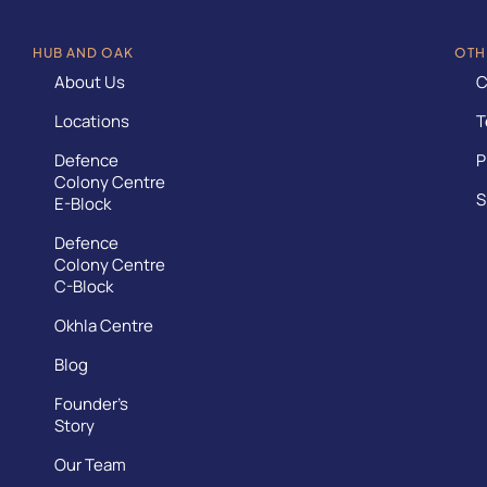
HUB AND OAK
OTH
About Us
C
Locations
T
Defence
P
Colony Centre
S
E-Block
Defence
Colony Centre
C-Block
Okhla Centre
Blog
Founder’s
Story
Our Team