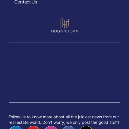
Contact Us
Follow us to know more about all the juiciest news from our
real estate world. Don’t worry, we only post the good stuff!