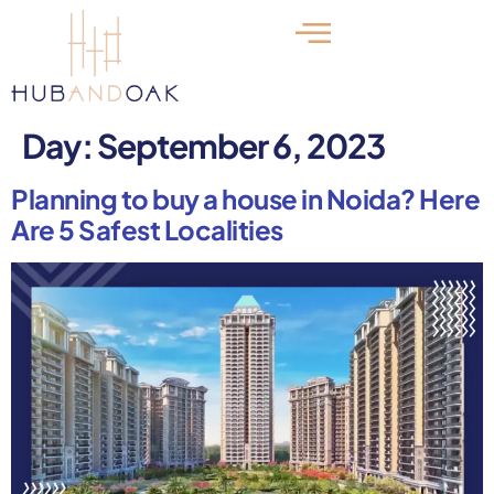
Day:
September 6, 2023
Planning to buy a house in Noida? Here
Are 5 Safest Localities