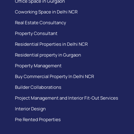
Office Space in Gurgaon
Coworking Space in Delhi NCR
Real Estate Consultancy
Property Consultant
Residential Properties in Delhi NCR
Residential property in Gurgaon
Property Management
Buy Commercial Property In Delhi NCR
Builder Collaborations
Project Management and Interior Fit-Out Services
Interior Design
Pre Rented Properties