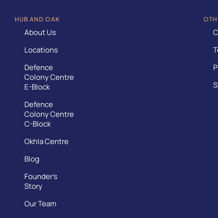
HUB AND OAK
OTH
About Us
C
Locations
T
Defence
P
Colony Centre
S
E-Block
Defence
Colony Centre
C-Block
Okhla Centre
Blog
Founder’s
Story
Our Team