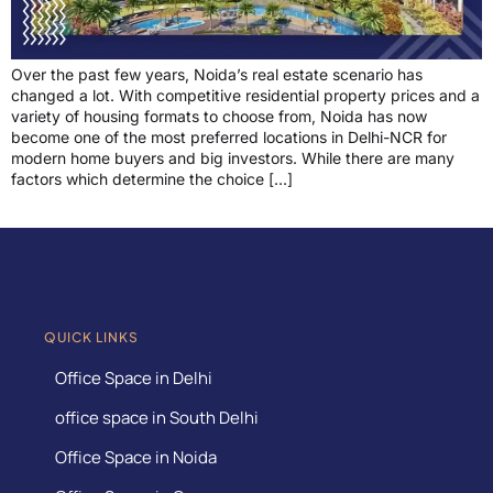
Over the past few years, Noida’s real estate scenario has
changed a lot. With competitive residential property prices and a
variety of housing formats to choose from, Noida has now
become one of the most preferred locations in Delhi-NCR for
modern home buyers and big investors. While there are many
factors which determine the choice […]
QUICK LINKS
Office Space in Delhi
office space in South Delhi
Office Space in Noida