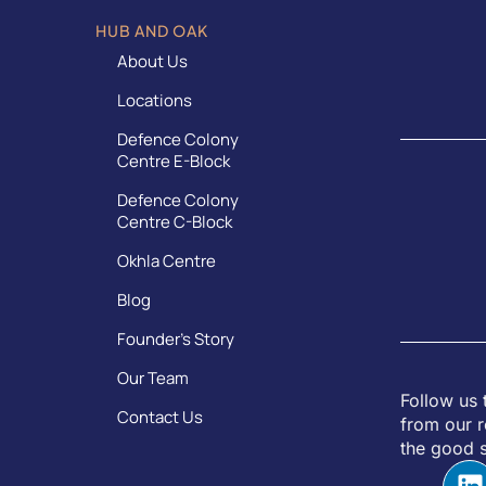
HUB AND OAK
About Us
Locations
Defence Colony
Centre E-Block
Defence Colony
Centre C-Block
Okhla Centre
Blog
Founder’s Story
Our Team
Follow us 
Contact Us
from our r
the good s