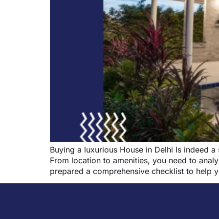
Buying a luxurious House in Delhi Is indeed a
From location to amenities, you need to analy
prepared a comprehensive checklist to help 