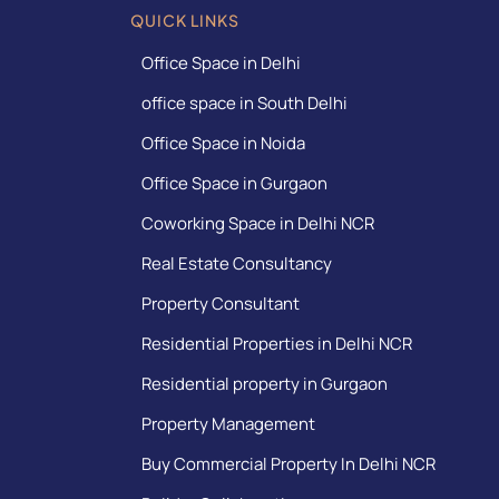
QUICK LINKS
Office Space in Delhi
office space in South Delhi
Office Space in Noida
Office Space in Gurgaon
Coworking Space in Delhi NCR
Real Estate Consultancy
Property Consultant
Residential Properties in Delhi NCR
Residential property in Gurgaon
Property Management
Buy Commercial Property In Delhi NCR