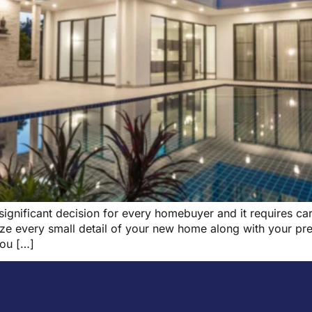
 significant decision for every homebuyer and it requires ca
ze every small detail of your new home along with your pre
you […]