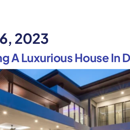
6, 2023
ng A Luxurious House In D