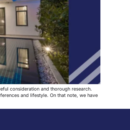
reful consideration and thorough research.
ferences and lifestyle. On that note, we have