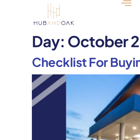
Day:
October 2
Checklist For Buyi