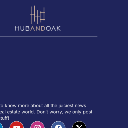
to know more about all the juiciest news
eal estate world. Don’t worry, we only post
tuff!