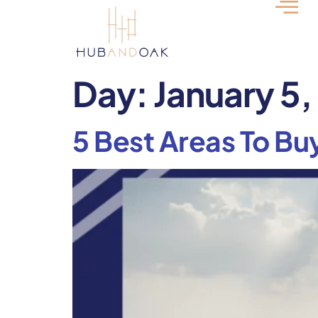
Day:
January 5
5 Best Areas To Buy