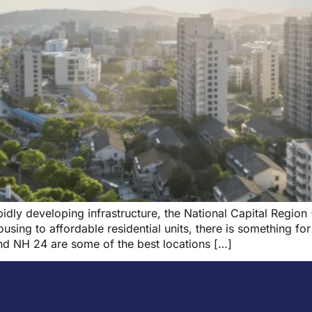
dly developing infrastructure, the National Capital Region 
ing to affordable residential units, there is something fo
nd NH 24 are some of the best locations […]