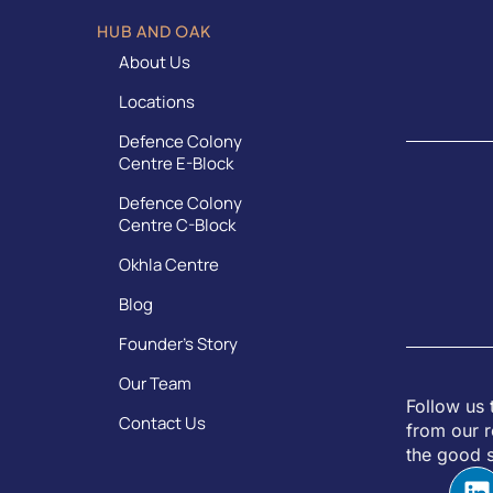
HUB AND OAK
About Us
Locations
Defence Colony
Centre E-Block
Defence Colony
Centre C-Block
Okhla Centre
Blog
Founder’s Story
Our Team
Follow us 
Contact Us
from our r
the good s