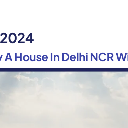
, 2024
 A House In Delhi NCR Wi