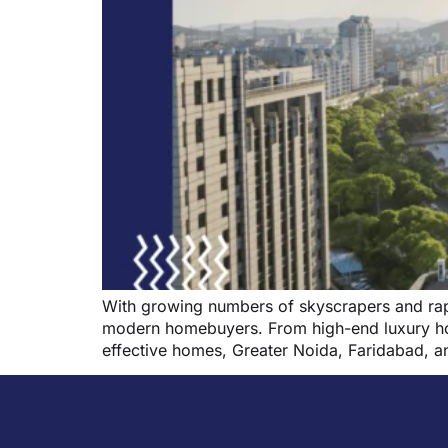
With growing numbers of skyscrapers and rapi
modern homebuyers. From high-end luxury hous
effective homes, Greater Noida, Faridabad, a