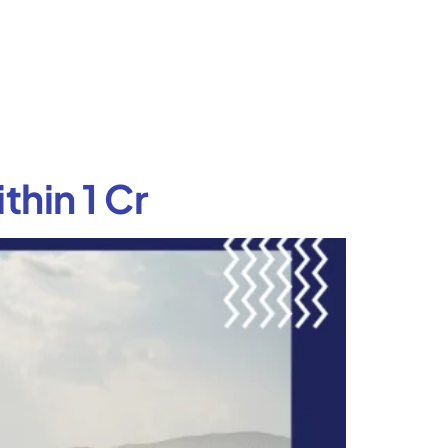
thin 1 Cr