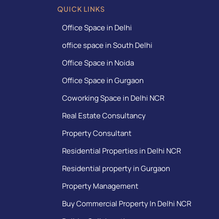
QUICK LINKS
Office Space in Delhi
office space in South Delhi
Office Space in Noida
Office Space in Gurgaon
Coworking Space in Delhi NCR
Real Estate Consultancy
Property Consultant
Residential Properties in Delhi NCR
Residential property in Gurgaon
Property Management
Buy Commercial Property In Delhi NCR