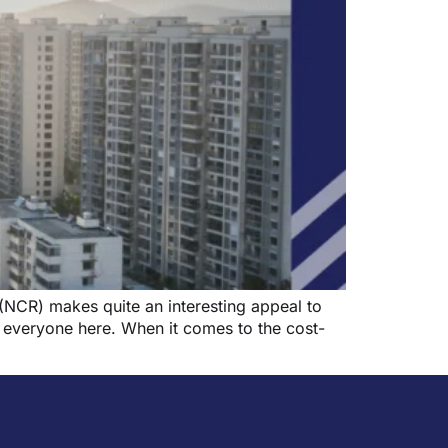
(NCR) makes quite an interesting appeal to
r everyone here. When it comes to the cost-