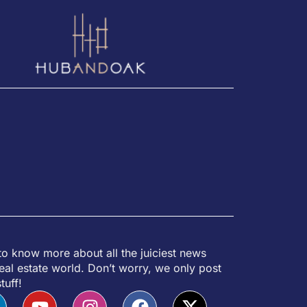
to know more about all the juiciest news
eal estate world. Don’t worry, we only post
tuff!