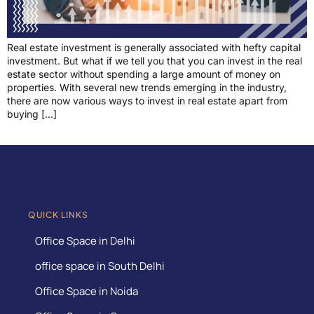
Real estate investment is generally associated with hefty capital
investment. But what if we tell you that you can invest in the real
estate sector without spending a large amount of money on
properties. With several new trends emerging in the industry,
there are now various ways to invest in real estate apart from
buying […]
QUICK LINKS
Office Space in Delhi
office space in South Delhi
Office Space in Noida