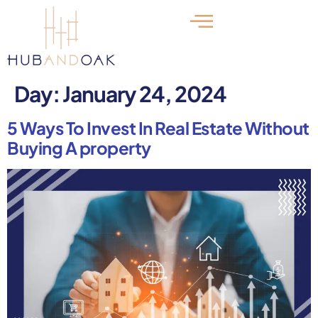
Day:
January 24, 2024
5 Ways To Invest In Real Estate Without
Buying A property