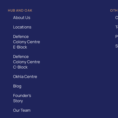
HUB AND OAK
OTH
About Us
C
Locations
T
Defence
P
Colony Centre
S
E-Block
Defence
Colony Centre
C-Block
Okhla Centre
Blog
Founder’s
Story
Our Team