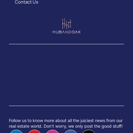
Contact Us
Follow us to know more about all the juiciest news from our
real estate world. Don’t worry, we only post the good stuff!