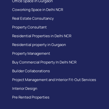
Office Space in Gurgaon
Coworking Space in Delhi NCR
Real Estate Consultancy
Property Consultant
Residential Properties in Delhi NCR
Residential property in Gurgaon
Property Management
Buy Commercial Property In Delhi NCR
Builder Collaborations
Project Management and Interior Fit-Out Services
Interior Design
Pre Rented Properties