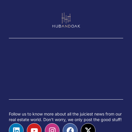
Follow us to know more about all the juiciest news from our
real estate world. Don’t worry, we only post the good stuff!