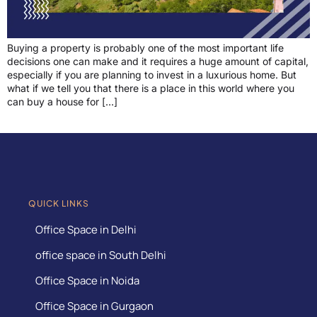
Buying a property is probably one of the most important life
decisions one can make and it requires a huge amount of capital,
especially if you are planning to invest in a luxurious home. But
what if we tell you that there is a place in this world where you
can buy a house for […]
QUICK LINKS
Office Space in Delhi
office space in South Delhi
Office Space in Noida
Office Space in Gurgaon