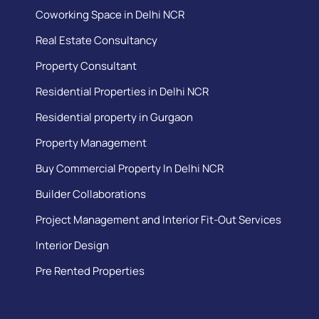
Coworking Space in Delhi NCR
Real Estate Consultancy
Property Consultant
Residential Properties in Delhi NCR
Residential property in Gurgaon
Property Management
Buy Commercial Property In Delhi NCR
Builder Collaborations
Project Management and Interior Fit-Out Services
Interior Design
Pre Rented Properties