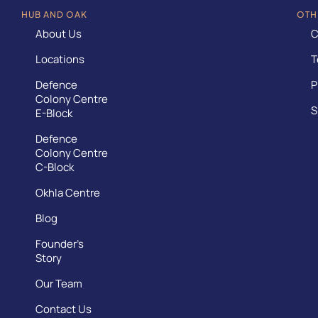
HUB AND OAK
OTH
About Us
C
Locations
T
Defence
P
Colony Centre
S
E-Block
Defence
Colony Centre
C-Block
Okhla Centre
Blog
Founder’s
Story
Our Team
Contact Us