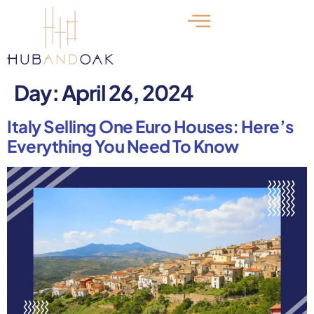
Day:
April 26, 2024
Italy Selling One Euro Houses: Here’s
Everything You Need To Know