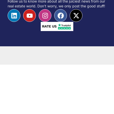
Follow us to know more about all the juiciest news from our
real estate world. Don’t worry, we only post the good stuff!