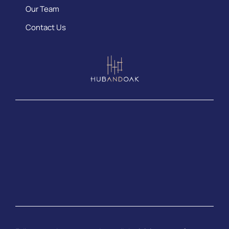
Our Team
Contact Us