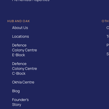
HUB AND OAK
OTH
About Us
C
Locations
T
Defence
P
Colony Centre
S
E-Block
Defence
Colony Centre
C-Block
Okhla Centre
Blog
Founder’s
Story