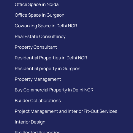
Office Space in Noida
Office Space in Gurgaon
Coworking Space in Delhi NCR
Real Estate Consultancy
Property Consultant
Residential Properties in Delhi NCR
Residential property in Gurgaon
Property Management
Buy Commercial Property In Delhi NCR
Builder Collaborations
Project Management and Interior Fit-Out Services
Interior Design
Pre Rented Properties