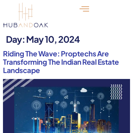
Day:
May 10, 2024
Riding The Wave: Proptechs Are
Transforming The Indian Real Estate
Landscape