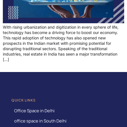
With rising urbanization and digitization in every sphere of life,
technology has become a driving force to boost our economy.
This rapid adoption of technology has also opened new
prospects in the Indian market with promising potential for
disrupting traditional sectors. Speaking of the traditional
industries, real estate in India has seen a major transformation
[…]
QUICK LINKS
Office Space in Delhi
office space in South Delhi