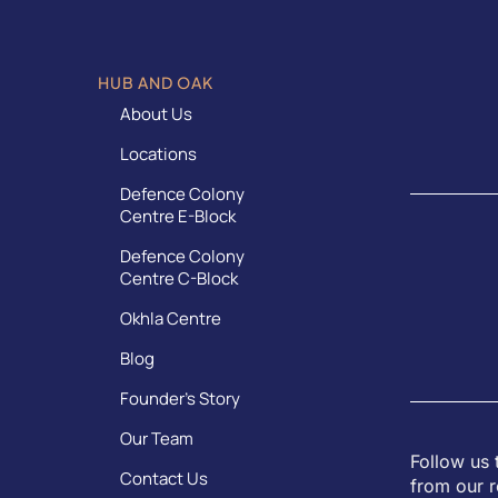
HUB AND OAK
About Us
Locations
Defence Colony
Centre E-Block
Defence Colony
Centre C-Block
Okhla Centre
Blog
Founder’s Story
Our Team
Follow us 
Contact Us
from our r