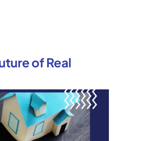
uture of Real