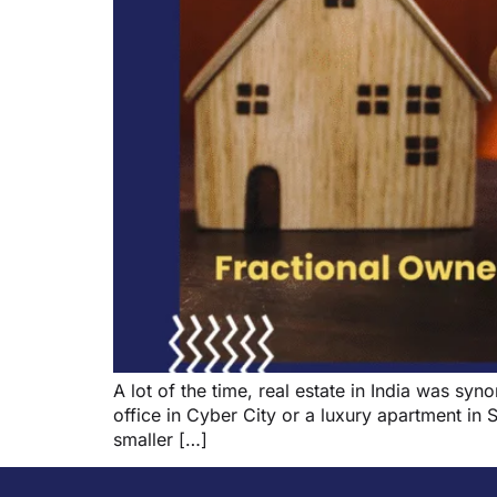
A lot of the time, real estate in India was 
office in Cyber City or a luxury apartment in 
smaller […]