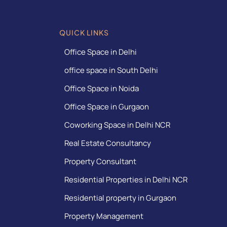
QUICK LINKS
Office Space in Delhi
office space in South Delhi
Office Space in Noida
Office Space in Gurgaon
Coworking Space in Delhi NCR
Real Estate Consultancy
Property Consultant
Residential Properties in Delhi NCR
Residential property in Gurgaon
Property Management