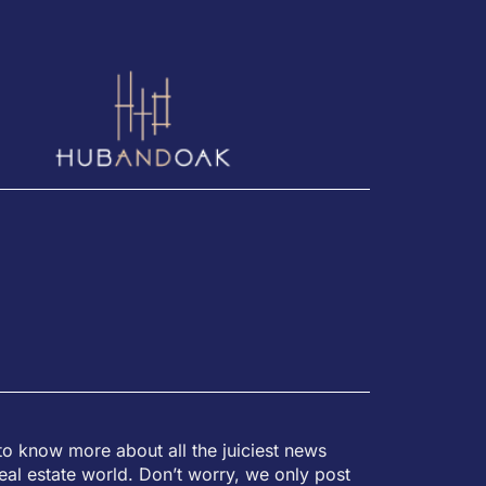
to know more about all the juiciest news
eal estate world. Don’t worry, we only post