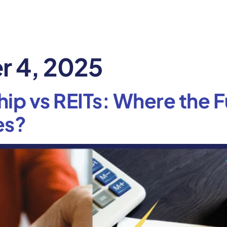
 4, 2025
ip vs REITs: Where the F
es?