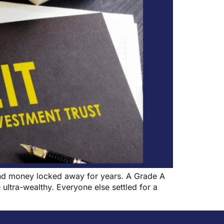
 and money locked away for years. A Grade A
 ultra-wealthy. Everyone else settled for a