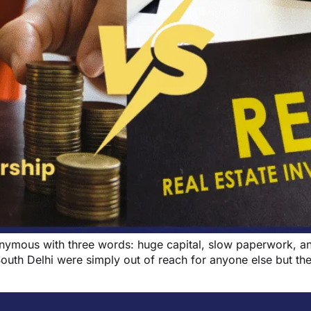
synonymous with three words: huge capital, slow paperwork,
South Delhi were simply out of reach for anyone else but the