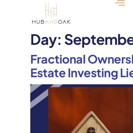
Day:
September
Fractional Ownersh
Estate Investing Li