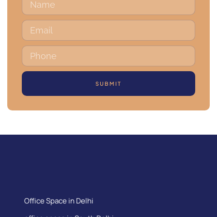
SUBMIT
Office Space in Delhi