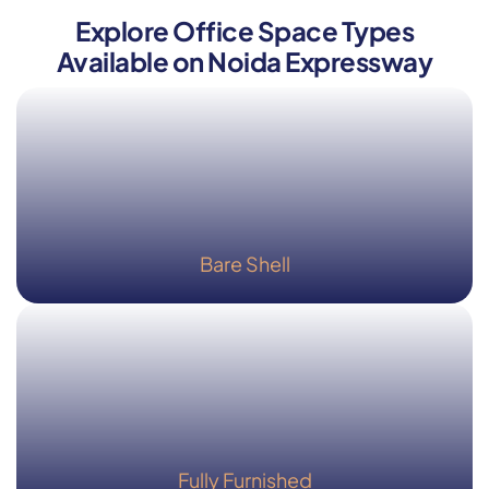
Explore Office Space Types
Available on Noida Expressway
Bare Shell
Fully Furnished