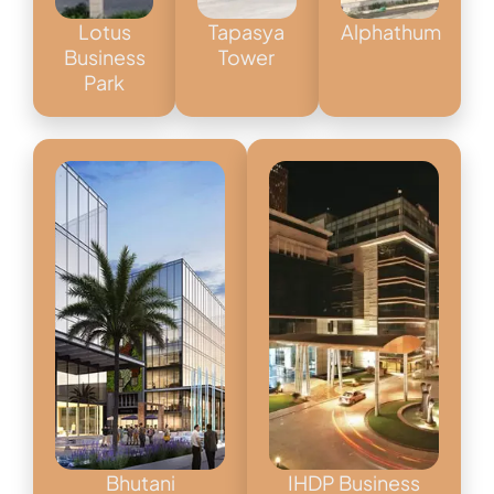
Lotus
Tapasya
Alphathum
Business
Tower
Park
Bhutani
IHDP Business