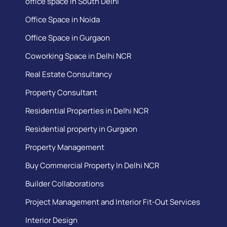
office space in South Delhi
Office Space in Noida
Office Space in Gurgaon
Coworking Space in Delhi NCR
Real Estate Consultancy
Property Consultant
Residential Properties in Delhi NCR
Residential property in Gurgaon
Property Management
Buy Commercial Property In Delhi NCR
Builder Collaborations
Project Management and Interior Fit-Out Services
Interior Design