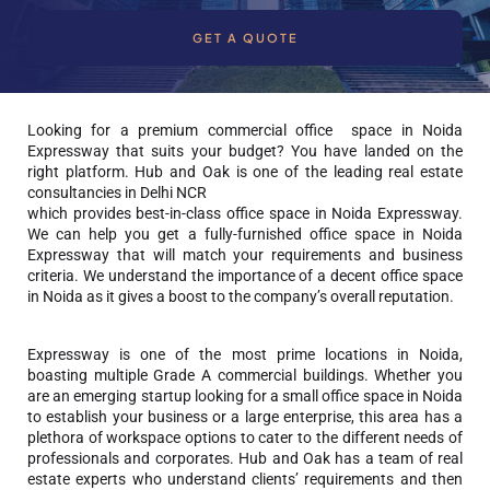
GET A QUOTE
Looking for a premium commercial office space in Noida
Expressway that suits your budget? You have landed on the
right platform. Hub and Oak is one of the leading
real estate
consultancies in Delhi NCR
which provides best-in-class office space in Noida Expressway.
We can help you get a fully-furnished office space in Noida
Expressway that will match your requirements and business
criteria. We understand the importance of a decent office space
in Noida as it gives a boost to the company’s overall reputation.
Expressway is one of the most prime locations in Noida,
boasting multiple Grade A commercial buildings. Whether you
are an emerging startup looking for a small office space in Noida
to establish your business or a large enterprise, this area has a
plethora of workspace options to cater to the different needs of
professionals and corporates. Hub and Oak has a team of real
estate experts who understand clients’ requirements and then