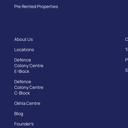
Pre Rented Properties
About Us
C
Locations
T
Defence
P
Colony Centre
S
E-Block
Defence
Colony Centre
C-Block
Okhla Centre
Blog
Founder’s