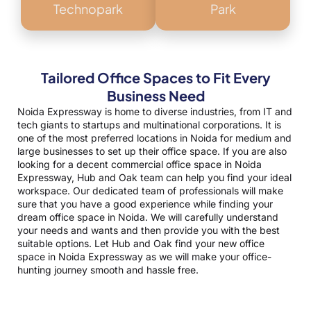
Technopark
Park
Tailored Office Spaces to Fit Every
Business Need
Noida Expressway is home to diverse industries, from IT and
tech giants to startups and multinational corporations. It is
one of the most preferred locations in Noida for medium and
large businesses to set up their office space. If you are also
looking for a decent commercial office space in Noida
Expressway, Hub and Oak team can help you find your ideal
workspace. Our dedicated team of professionals will make
sure that you have a good experience while finding your
dream
office space in Noida
. We will carefully understand
your needs and wants and then provide you with the best
suitable options. Let Hub and Oak find your new office
space in Noida Expressway as we will make your office-
hunting journey smooth and hassle free.