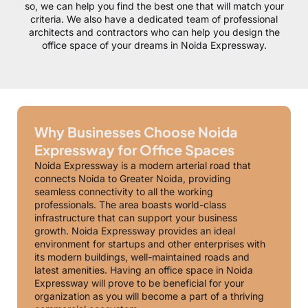
so, we can help you find the best one that will match your
criteria. We also have a dedicated team of professional
architects and contractors who can help you design the
office space of your dreams in Noida Expressway.
Why Businesses Choose Noida
Expressway for Office Spaces
Noida Expressway is a modern arterial road that
connects Noida to Greater Noida, providing
seamless connectivity to all the working
professionals. The area boasts world-class
infrastructure that can support your business
growth. Noida Expressway provides an ideal
environment for startups and other enterprises with
its modern buildings, well-maintained roads and
latest amenities. Having an office space in Noida
Expressway will prove to be beneficial for your
organization as you will become a part of a thriving