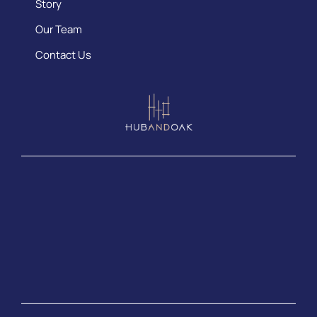
Story
Our Team
Contact Us