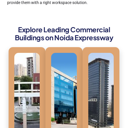
provide them with a right workspace solution.
Explore Leading Commercial
Buildings on Noida Expressway