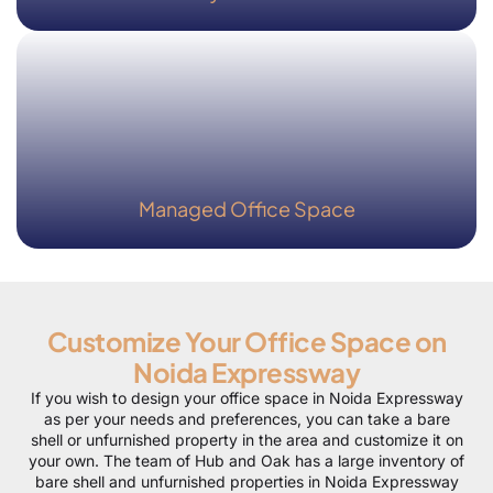
Managed Office Space
Customize Your Office Space on
Noida Expressway
If you wish to design your office space in Noida Expressway
as per your needs and preferences, you can take a bare
shell or unfurnished property in the area and customize it on
your own. The team of Hub and Oak has a large inventory of
bare shell and unfurnished properties in Noida Expressway