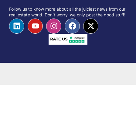
Follow us to know more about all the juiciest news from our
real estate world. Don’t worry, we only post the good stuff!