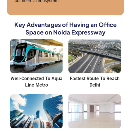
commercial ecosystem.
Key Advantages of Having an Office
Space on Noida Expressway
Well-Connected To Aqua
Fastest Route To Reach
Line Metro
Delhi