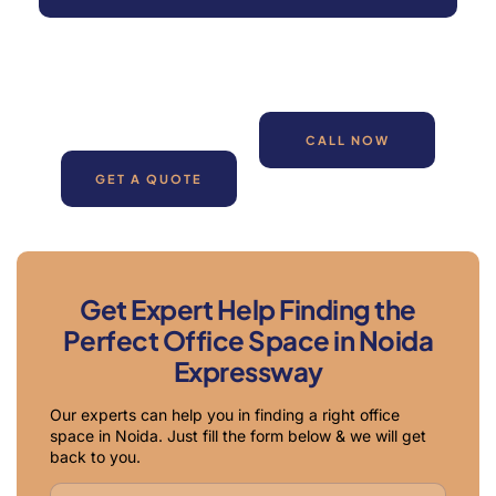
CALL NOW
GET A QUOTE
Get Expert Help Finding the
Perfect Office Space in Noida
Expressway
Our experts can help you in finding a right office
space in Noida. Just fill the form below & we will get
back to you.