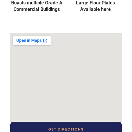
Boasts multiple Grade A
Large Floor Plates
Commercial Buildings
Available here
GET DIRECTIONS