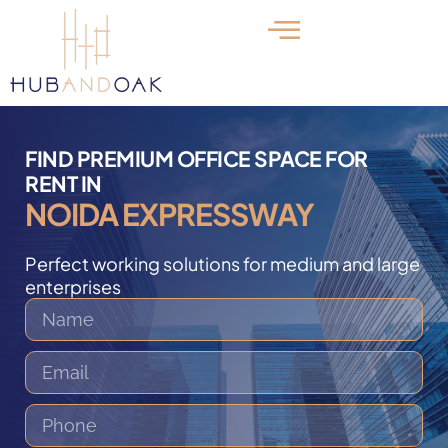
FIND PREMIUM OFFICE SPACE FOR
RENT IN
NOIDA EXPRESSWAY
Perfect working solutions for medium and large
enterprises