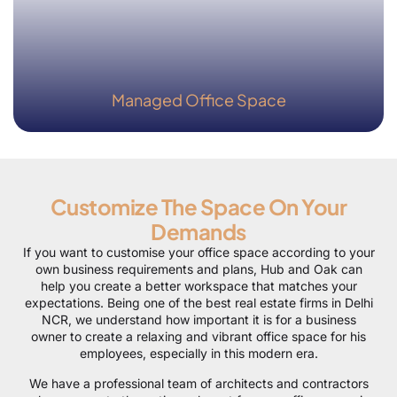
Managed Office Space
Customize The Space On Your
Demands
If you want to customise your office space according to your
own business requirements and plans, Hub and Oak can
help you create a better workspace that matches your
expectations. Being one of the best real estate firms in Delhi
NCR, we understand how important it is for a business
owner to create a relaxing and vibrant office space for his
employees, especially in this modern era.
We have a professional team of architects and contractors