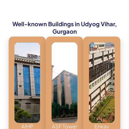
Well-known Buildings in Udyog Vihar,
Gurgaon
AIHP
ASF Tower
Enkay