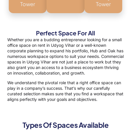
Tower
Tower
Perfect Space For All
Whether you are a budding entrepreneur looking for a small
office space on rent in Udyog Vihar or a well-known
corporate planning to expand his portfolio, Hub and Oak has
numerous workspace options to suit your needs. Commercial
spaces in Udyog Vihar are not just a place to work but they
also grant you an access to a business ecosystem thriving
on innovation, collaboration, and growth.
We understand the pivotal role that a right office space can
play in a company’s success. That’s why our carefully
curated selection makes sure that you find a workspace that
aligns perfectly with your goals and objectives.
Types Of Spaces Available