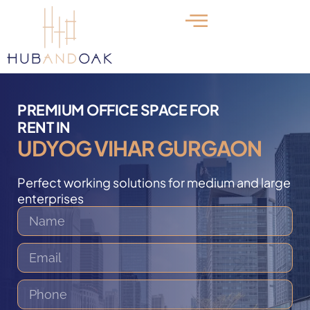
PREMIUM OFFICE SPACE FOR
RENT IN
UDYOG VIHAR GURGAON
Perfect working solutions for medium and large
enterprises