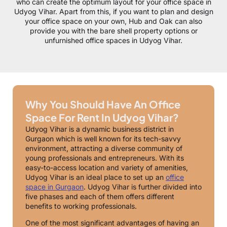
who can create the optimum layout for your office space in
Udyog Vihar. Apart from this, if you want to plan and design
your office space on your own, Hub and Oak can also
provide you with the bare shell property options or
unfurnished office spaces in Udyog Vihar.
Why You Should Have An Office
Space For Rent In Udyog Vihar?
Udyog Vihar is a dynamic business district in
Gurgaon which is well known for its tech-savvy
environment, attracting a diverse community of
young professionals and entrepreneurs. With its
easy-to-access location and variety of amenities,
Udyog Vihar is an ideal place to set up an
office
space in Gurgaon
. Udyog Vihar is further divided into
five phases and each of them offers different
benefits to working professionals.
One of the most significant advantages of having an