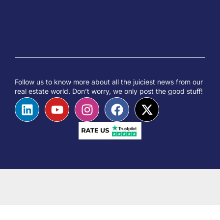
Follow us to know more about all the juiciest news from our
real estate world. Don’t worry, we only post the good stuff!