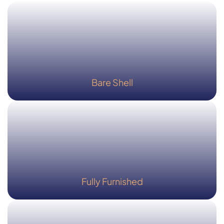
Bare Shell
Fully Furnished