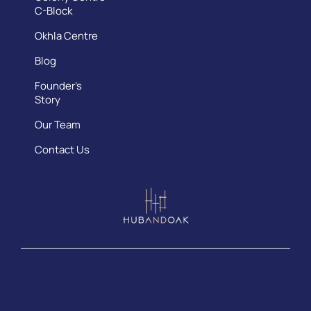
C-Block
Okhla Centre
Blog
Founder’s
Story
Our Team
Contact Us