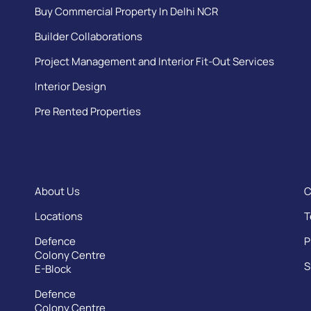
Buy Commercial Property In Delhi NCR
Builder Collaborations
Project Management and Interior Fit-Out Services
Interior Design
Pre Rented Properties
About Us
C
Locations
T
Defence
P
Colony Centre
S
E-Block
Defence
Colony Centre