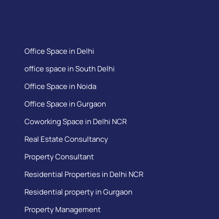
Office Space in Delhi
office space in South Delhi
Office Space in Noida
Office Space in Gurgaon
Coworking Space in Delhi NCR
Real Estate Consultancy
Property Consultant
Residential Properties in Delhi NCR
Residential property in Gurgaon
Property Management