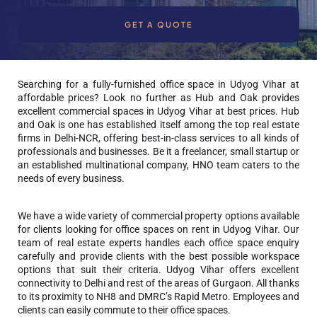
GET A QUOTE
Searching for a fully-furnished office space in Udyog Vihar at
affordable prices? Look no further as Hub and Oak provides
excellent commercial spaces in Udyog Vihar at best prices. Hub
and Oak is one has established itself among the top real estate
firms in Delhi-NCR, offering best-in-class services to all kinds of
professionals and businesses. Be it a freelancer, small startup or
an established multinational company, HNO team caters to the
needs of every business.
We have a wide variety of commercial property options available
for clients looking for office spaces on rent in Udyog Vihar. Our
team of real estate experts handles each office space enquiry
carefully and provide clients with the best possible workspace
options that suit their criteria. Udyog Vihar offers excellent
connectivity to Delhi and rest of the areas of Gurgaon. All thanks
to its proximity to NH8 and DMRC’s Rapid Metro. Employees and
clients can easily commute to their office spaces.