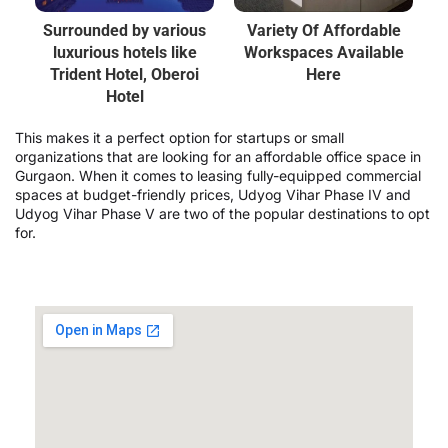
Surrounded by various
Variety Of Affordable
luxurious hotels like
Workspaces Available
Trident Hotel, Oberoi
Here
Hotel
This makes it a perfect option for startups or small
organizations that are looking for an affordable office space in
Gurgaon. When it comes to leasing fully-equipped commercial
spaces at budget-friendly prices, Udyog Vihar Phase IV and
Udyog Vihar Phase V are two of the popular destinations to opt
for.