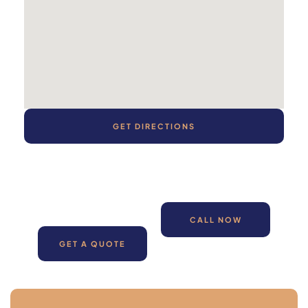
GET DIRECTIONS
CALL NOW
GET A QUOTE