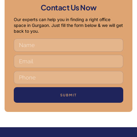
Contact Us Now
Our experts can help you in finding a right office
space in Gurgaon. Just fill the form below & we will get
back to you.
SUBMIT