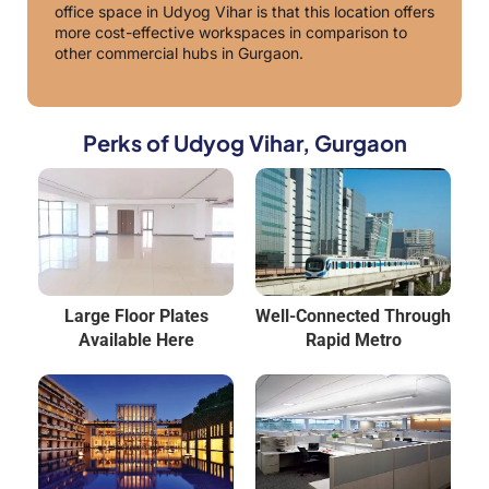
office space in Udyog Vihar is that this location offers
more cost-effective workspaces in comparison to
other commercial hubs in Gurgaon.
Perks of Udyog Vihar, Gurgaon
Large Floor Plates
Well-Connected Through
Available Here
Rapid Metro