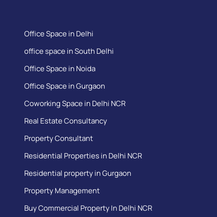
Office Space in Delhi
office space in South Delhi
Office Space in Noida
Office Space in Gurgaon
Coworking Space in Delhi NCR
Real Estate Consultancy
Property Consultant
Residential Properties in Delhi NCR
Residential property in Gurgaon
Property Management
Buy Commercial Property In Delhi NCR