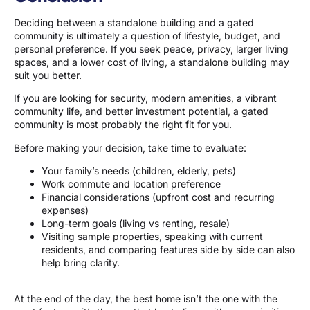
Deciding between a standalone building and a gated
community is ultimately a question of lifestyle, budget, and
personal preference. If you seek peace, privacy, larger living
spaces, and a lower cost of living, a standalone building may
suit you better.
If you are looking for security, modern amenities, a vibrant
community life, and better investment potential, a gated
community is most probably the right fit for you.
Before making your decision, take time to evaluate:
Your family’s needs (children, elderly, pets)
Work commute and location preference
Financial considerations (upfront cost and recurring
expenses)
Long-term goals (living vs renting, resale)
Visiting sample properties, speaking with current
residents, and comparing features side by side can also
help bring clarity.
At the end of the day, the best home isn’t the one with the