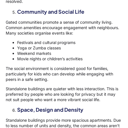
resolved.
Community and Social Life
Gated communities promote a sense of community living.
Common amenities encourage engagement with neighbours.
Many societies organise events like:
Festivals and cultural programs
Yoga or Zumba classes
Weekend markets
Movie nights or children’s activities
The social environment is considered good for families,
particularly for kids who can develop while engaging with
peers in a safe setting.
Standalone buildings are quieter with less interaction. This is
preferred by people who are looking for privacy but it may
not suit people who want a more vibrant social life.
Space, Design and Density
Standalone buildings provide more spacious apartments. Due
to less number of units and density, the common areas aren’t