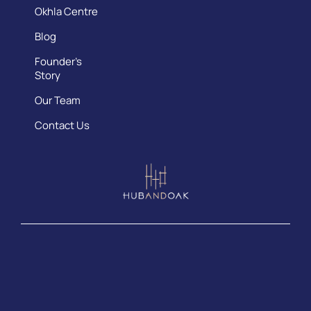
Okhla Centre
Blog
Founder’s
Story
Our Team
Contact Us