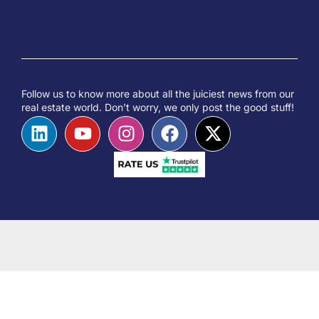
Follow us to know more about all the juiciest news from our
real estate world. Don’t worry, we only post the good stuff!