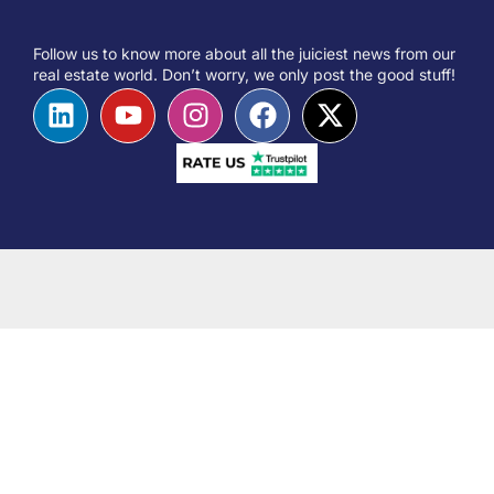
Follow us to know more about all the juiciest news from our
real estate world. Don’t worry, we only post the good stuff!