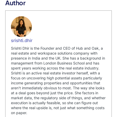
Author
srishti.dhir
Srishti Dhir is the Founder and CEO of Hub and Oak, a
real estate and workspace solutions company with
presence in India and the UK. She has a background in
management from London Business School and has
spent years working across the real estate industry.
Srishti is an active real estate investor herself, with a
focus on uncovering high potential assets particularly
income generating properties and opportunities that
aren't immediately obvious to most. The way she looks
at a deal goes beyond just the price. She factors in
market data, the regulatory side of things, and whether
execution is actually feasible, so she can figure out
where the real upside is, not just what something costs
on paper.