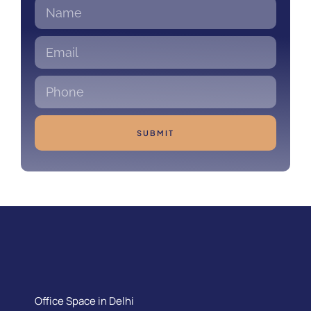
SUBMIT
Office Space in Delhi