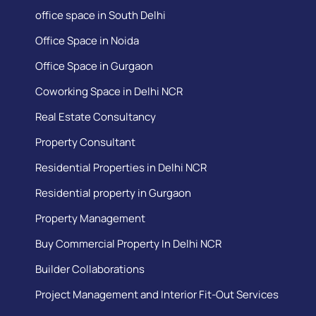
office space in South Delhi
Office Space in Noida
Office Space in Gurgaon
Coworking Space in Delhi NCR
Real Estate Consultancy
Property Consultant
Residential Properties in Delhi NCR
Residential property in Gurgaon
Property Management
Buy Commercial Property In Delhi NCR
Builder Collaborations
Project Management and Interior Fit-Out Services