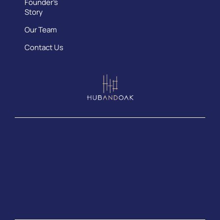
Founder’s
Story
Our Team
Contact Us