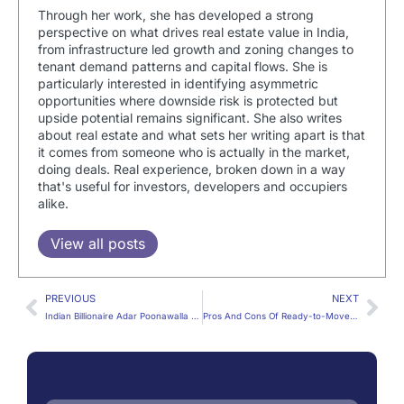
Through her work, she has developed a strong
perspective on what drives real estate value in India,
from infrastructure led growth and zoning changes to
tenant demand patterns and capital flows. She is
particularly interested in identifying asymmetric
opportunities where downside risk is protected but
upside potential remains significant. She also writes
about real estate and what sets her writing apart is that
it comes from someone who is actually in the market,
doing deals. Real experience, broken down in a way
that's useful for investors, developers and occupiers
alike.
View all posts
PREVIOUS
NEXT
Indian Billionaire Adar Poonawalla To Buy London’s Most Expensive House
Pros And Cons Of Ready-to-Move And Under-Construction Property