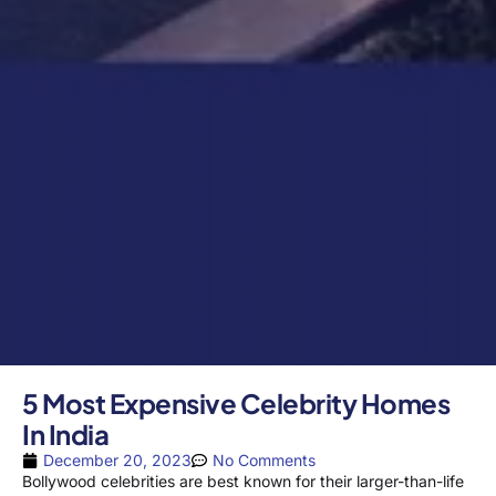
5 Most Expensive Celebrity Homes
In India
December 20, 2023
No Comments
Bollywood celebrities are best known for their larger-than-life