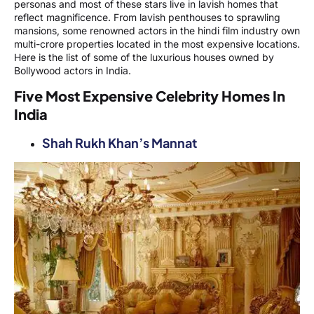
personas and most of these stars live in lavish homes that
reflect magnificence. From lavish penthouses to sprawling
mansions, some renowned actors in the hindi film industry own
multi-crore properties located in the most expensive locations.
Here is the list of some of the luxurious houses owned by
Bollywood actors in India.
Five Most Expensive Celebrity Homes In
India
Shah Rukh Khan’s Mannat