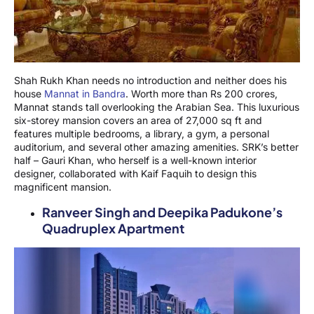
Shah Rukh Khan needs no introduction and neither does his
house
Mannat in Bandra
. Worth more than Rs 200 crores,
Mannat stands tall overlooking the Arabian Sea. This luxurious
six-storey mansion covers an area of 27,000 sq ft and
features multiple bedrooms, a library, a gym, a personal
auditorium, and several other amazing amenities. SRK’s better
half – Gauri Khan, who herself is a well-known interior
designer, collaborated with Kaif Faquih to design this
magnificent mansion.
Ranveer Singh and Deepika Padukone’s
Quadruplex Apartment