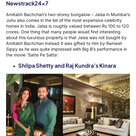
Amitabh Bachchan’s two-storey bungalow – Jalsa in Mumbai’s
Juhu also comes in the list of the most expensive celebrity
homes in India. Jalsa is roughly valued between Rs 100 to 120
crores. One thing that many people would find interesting
about this luxurious property is that Jalsa was not bought by
Amitabh Bachchan instead it was gifted to him by Ramesh
Sippy as he was quite impressed with Big B’s performance in
the movie ‘Satte Pe Satta’.
Shilpa Shetty and Raj Kundra’s Kinara