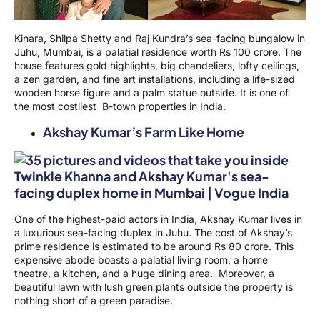
Kinara, Shilpa Shetty and Raj Kundra’s sea-facing bungalow in
Juhu, Mumbai, is a palatial residence worth Rs 100 crore. The
house features gold highlights, big chandeliers, lofty ceilings,
a zen garden, and fine art installations, including a life-sized
wooden horse figure and a palm statue outside. It is one of
the most costliest B-town properties in India.
Akshay Kumar’s Farm Like Home
One of the highest-paid actors in India, Akshay Kumar lives in
a luxurious sea-facing duplex in Juhu. The cost of Akshay’s
prime residence is estimated to be around Rs 80 crore. This
expensive abode boasts a palatial living room, a home
theatre, a kitchen, and a huge dining area. Moreover, a
beautiful lawn with lush green plants outside the property is
nothing short of a green paradise.