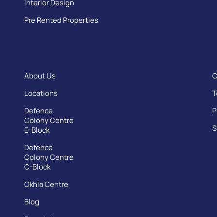
Interior Design
Pre Rented Properties
About Us
C
Locations
T
Defence
P
Colony Centre
S
E-Block
Defence
Colony Centre
C-Block
Okhla Centre
Blog