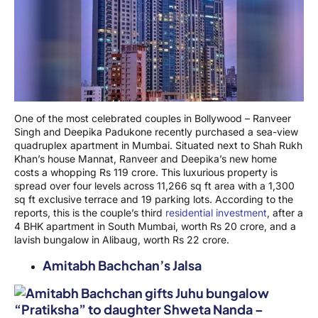
One of the most celebrated couples in Bollywood – Ranveer
Singh and Deepika Padukone recently purchased a sea-view
quadruplex apartment in Mumbai. Situated next to Shah Rukh
Khan’s house Mannat, Ranveer and Deepika’s new home
costs a whopping Rs 119 crore. This luxurious property is
spread over four levels across 11,266 sq ft area with a 1,300
sq ft exclusive terrace and 19 parking lots. According to the
reports, this is the couple’s third
residential investment
, after a
4 BHK apartment in South Mumbai, worth Rs 20 crore, and a
lavish bungalow in Alibaug, worth Rs 22 crore.
Amitabh Bachchan’s Jalsa