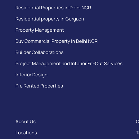
Residential Properties in Delhi NCR
Residential property in Gurgaon
Property Management
Buy Commercial Property In Delhi NCR
Builder Collaborations
Project Management and Interior Fit-Out Services
Interior Design
Pre Rented Properties
About Us
C
Locations
T