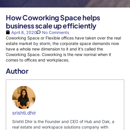
How Coworking Space helps
business scale up efficiently
April 8, 2020
No Comments
Coworking Space or Flexible offices have taken over the real
estate market by storm, the corporate space demands now
have a whole new dimension to it and it’s called the
Coworking Space. Coworking is the new normal when it
comes to offices and workplaces.
Author
srishti.dhir
Srishti Dhir is the Founder and CEO of Hub and Oak, a
real estate and workspace solutions company with