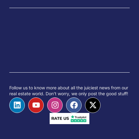
Follow us to know more about all the juiciest news from our
real estate world. Don’t worry, we only post the good stuff!