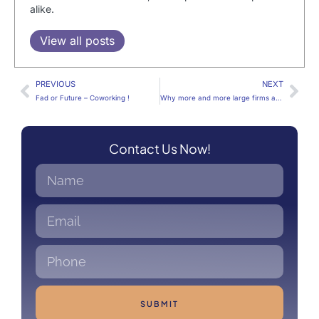
alike.
View all posts
PREVIOUS
NEXT
Fad or Future – Coworking !
Why more and more large firms are opting for Coworking spaces
Contact Us Now!
SUBMIT