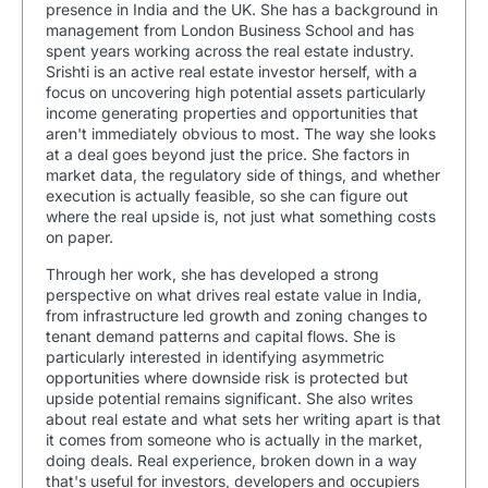
presence in India and the UK. She has a background in
management from London Business School and has
spent years working across the real estate industry.
Srishti is an active real estate investor herself, with a
focus on uncovering high potential assets particularly
income generating properties and opportunities that
aren't immediately obvious to most. The way she looks
at a deal goes beyond just the price. She factors in
market data, the regulatory side of things, and whether
execution is actually feasible, so she can figure out
where the real upside is, not just what something costs
on paper.
Through her work, she has developed a strong
perspective on what drives real estate value in India,
from infrastructure led growth and zoning changes to
tenant demand patterns and capital flows. She is
particularly interested in identifying asymmetric
opportunities where downside risk is protected but
upside potential remains significant. She also writes
about real estate and what sets her writing apart is that
it comes from someone who is actually in the market,
doing deals. Real experience, broken down in a way
that's useful for investors, developers and occupiers