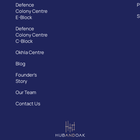
Defence
P
Colony Centre
S
E-Block
Defence
Colony Centre
C-Block
Okhla Centre
Blog
Founder’s
Story
Our Team
Contact Us