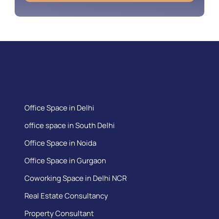
Office Space in Delhi
office space in South Delhi
Office Space in Noida
Office Space in Gurgaon
Coworking Space in Delhi NCR
Real Estate Consultancy
Property Consultant