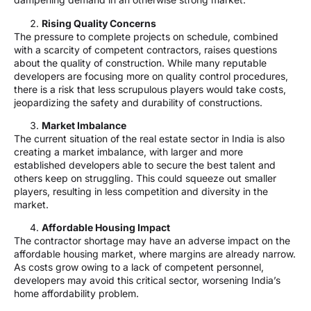
Rising Quality Concerns
The pressure to complete projects on schedule, combined
with a scarcity of competent contractors, raises questions
about the quality of construction. While many reputable
developers are focusing more on quality control procedures,
there is a risk that less scrupulous players would take costs,
jeopardizing the safety and durability of constructions.
Market Imbalance
The current situation of the real estate sector in India is also
creating a market imbalance, with larger and more
established developers able to secure the best talent and
others keep on struggling. This could squeeze out smaller
players, resulting in less competition and diversity in the
market.
Affordable Housing Impact
The contractor shortage may have an adverse impact on the
affordable housing market, where margins are already narrow.
As costs grow owing to a lack of competent personnel,
developers may avoid this critical sector, worsening India’s
home affordability problem.