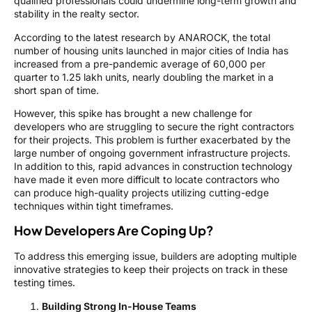
qualified professionals could undermine long-term growth and
stability in the realty sector.
According to the latest research by ANAROCK, the total
number of housing units launched in major cities of India has
increased from a pre-pandemic average of 60,000 per
quarter to 1.25 lakh units, nearly doubling the market in a
short span of time.
However, this spike has brought a new challenge for
developers who are struggling to secure the right contractors
for their projects. This problem is further exacerbated by the
large number of ongoing government infrastructure projects.
In addition to this, rapid advances in construction technology
have made it even more difficult to locate contractors who
can produce high-quality projects utilizing cutting-edge
techniques within tight timeframes.
How Developers Are Coping Up?
To address this emerging issue, builders are adopting multiple
innovative strategies to keep their projects on track in these
testing times.
Building Strong In-House Teams