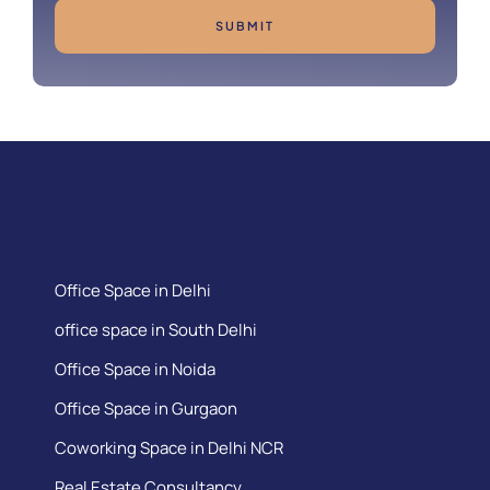
SUBMIT
Office Space in Delhi
office space in South Delhi
Office Space in Noida
Office Space in Gurgaon
Coworking Space in Delhi NCR
Real Estate Consultancy