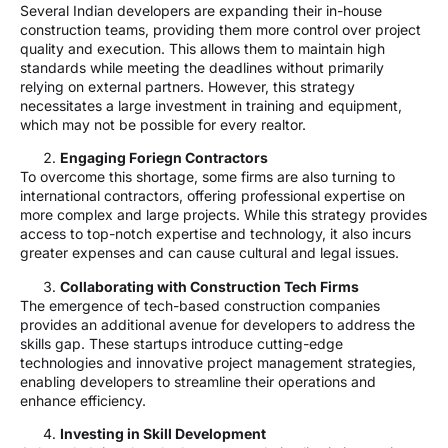
Several Indian developers are expanding their in-house
construction teams, providing them more control over project
quality and execution. This allows them to maintain high
standards while meeting the deadlines without primarily
relying on external partners. However, this strategy
necessitates a large investment in training and equipment,
which may not be possible for every realtor.
Engaging Foriegn Contractors
To overcome this shortage, some firms are also turning to
international contractors, offering professional expertise on
more complex and large projects. While this strategy provides
access to top-notch expertise and technology, it also incurs
greater expenses and can cause cultural and legal issues.
Collaborating with Construction Tech Firms
The emergence of tech-based construction companies
provides an additional avenue for developers to address the
skills gap. These startups introduce cutting-edge
technologies and innovative project management strategies,
enabling developers to streamline their operations and
enhance efficiency.
Investing in Skill Development