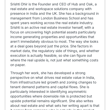
Srishti Dhir is the Founder and CEO of Hub and Oak, a
real estate and workspace solutions company with
presence in India and the UK. She has a background in
management from London Business School and has
spent years working across the real estate industry.
Srishti is an active real estate investor herself, with a
focus on uncovering high potential assets particularly
income generating properties and opportunities that
aren't immediately obvious to most. The way she looks
at a deal goes beyond just the price. She factors in
market data, the regulatory side of things, and whether
execution is actually feasible, so she can figure out
where the real upside is, not just what something costs
on paper.
Through her work, she has developed a strong
perspective on what drives real estate value in India,
from infrastructure led growth and zoning changes to
tenant demand patterns and capital flows. She is
particularly interested in identifying asymmetric
opportunities where downside risk is protected but
upside potential remains significant. She also writes
about real estate and what sets her writing apart is that