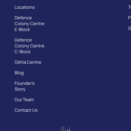
Locations
T
Defence
P
Colony Centre
S
E-Block
Defence
Colony Centre
C-Block
Okhla Centre
Blog
Founder’s
Story
Our Team
Contact Us