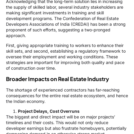
Acknowledging that the long-term solution lies in increasing
the supply of skilled labor, several industry stakeholders are
making significant investments in training and skill
development programs. The Confederation of Real Estate
Developers Associations of India (CREDAI) has been a strong
proponent of such efforts, suggesting a two-pronged
approach.
First, giving appropriate training to workers to enhance their
skill sets, and second, establishing a regulatory framework to
oversee their employment and working conditions. These
strategies are important for improving both quality and pace
of construction over time.
Broader Impacts on Real Estate Industry
The shortage of experienced contractors has far-reaching
consequences for the entire real estate ecosystem, and hence
the Indian economy.
Project Delays, Cost Overruns
The biggest and direct impact will be on major projects’
timelines and their costs. This would not only reduce
developer earnings but also frustrate homebuyers, potentially
dampening demand in an otherwise strong market.