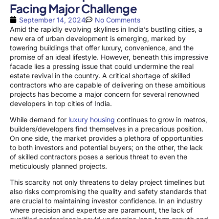
Facing Major Challenge
September 14, 2024
No Comments
Amid the rapidly evolving skylines in India’s bustling cities, a
new era of urban development is emerging, marked by
towering buildings that offer luxury, convenience, and the
promise of an ideal lifestyle. However, beneath this impressive
facade lies a pressing issue that could undermine the real
estate revival in the country. A critical shortage of skilled
contractors who are capable of delivering on these ambitious
projects has become a major concern for several renowned
developers in top cities of India.
While demand for
luxury housing
continues to grow in metros,
builders/developers find themselves in a precarious position.
On one side, the market provides a plethora of opportunities
to both investors and potential buyers; on the other, the lack
of skilled contractors poses a serious threat to even the
meticulously planned projects.
This scarcity not only threatens to delay project timelines but
also risks compromising the quality and safety standards that
are crucial to maintaining investor confidence. In an industry
where precision and expertise are paramount, the lack of