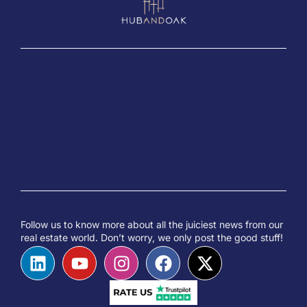
Follow us to know more about all the juiciest news from our
real estate world. Don’t worry, we only post the good stuff!