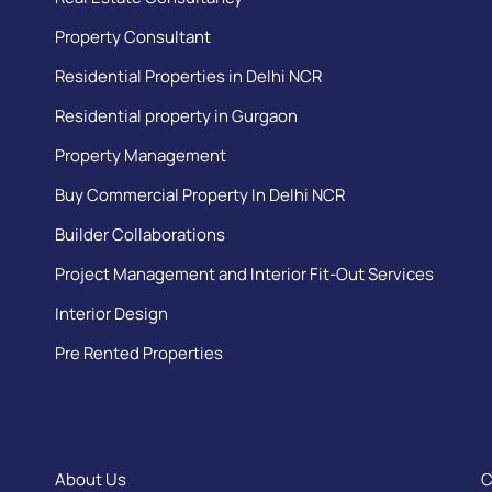
Property Consultant
Residential Properties in Delhi NCR
Residential property in Gurgaon
Property Management
Buy Commercial Property In Delhi NCR
Builder Collaborations
Project Management and Interior Fit-Out Services
Interior Design
Pre Rented Properties
About Us
C