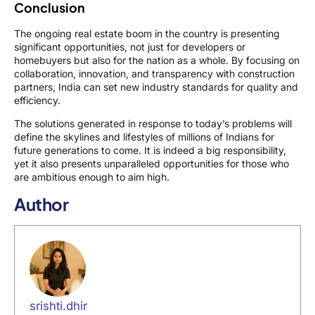
Conclusion
The ongoing real estate boom in the country is presenting
significant opportunities, not just for developers or
homebuyers but also for the nation as a whole. By focusing on
collaboration, innovation, and transparency with construction
partners, India can set new industry standards for quality and
efficiency.
The solutions generated in response to today’s problems will
define the skylines and lifestyles of millions of Indians for
future generations to come. It is indeed a big responsibility,
yet it also presents unparalleled opportunities for those who
are ambitious enough to aim high.
Author
srishti.dhir