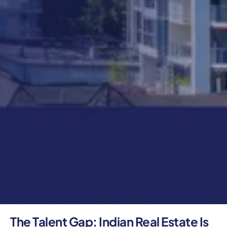
The Talent Gap: Indian Real Estate Is