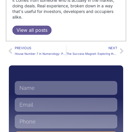
it comes from someone who is actually in the market,
doing deals. Real experience, broken down in a way
that's useful for investors, developers and occupiers
alike.
View all posts
PREVIOUS
NEXT
House Number 7 in Numerology: Perks, Pitfalls & Décor Ideas
The Success Magnet: Exploring the Energies of House Number 8 in Numerology