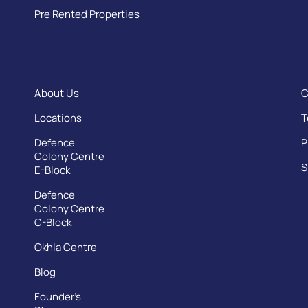
Pre Rented Properties
About Us
C
Locations
T
Defence
P
Colony Centre
S
E-Block
Defence
Colony Centre
C-Block
Okhla Centre
Blog
Founder’s