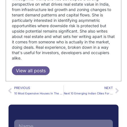
perspective on what drives real estate value in India,
from infrastructure led growth and zoning changes to
tenant demand patterns and capital flows. She is
particularly interested in identifying asymmetric
opportunities where downside risk is protected but
upside potential remains significant. She also writes
about real estate and what sets her writing apart is that
it comes from someone who is actually in the market,
doing deals. Real experience, broken down in a way
that's useful for investors, developers and occupiers
alike.
View all posts
PREVIOUS
NEXT
10 Most Expensive Houses In The World
Next 10 Emerging Indian Cities For Business And Real Estate Investment