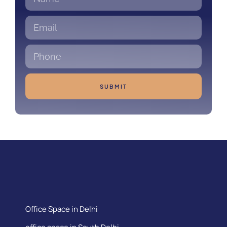
SUBMIT
Office Space in Delhi