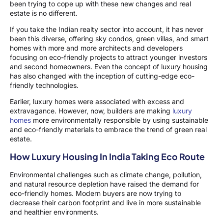
been trying to cope up with these new changes and real
estate is no different.
If you take the Indian realty sector into account, it has never
been this diverse, offering sky condos, green villas, and smart
homes with more and more architects and developers
focusing on eco-friendly projects to attract younger investors
and second homeowners. Even the concept of luxury housing
has also changed with the inception of cutting-edge eco-
friendly technologies.
Earlier, luxury homes were associated with excess and
extravagance. However, now, builders are making
luxury
homes
more environmentally responsible by using sustainable
and eco-friendly materials to embrace the trend of green real
estate.
How Luxury Housing In India Taking Eco Route
Environmental challenges such as climate change, pollution,
and natural resource depletion have raised the demand for
eco-friendly homes. Modern buyers are now trying to
decrease their carbon footprint and live in more sustainable
and healthier environments.