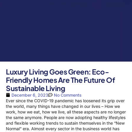
Luxury Living Goes Green: Eco-
Friendly Homes Are The Future Of
Sustainable Living
December 6, 2023
No Comments
Ever since the COVID-19 pandemic has loosened its grip over
the world, many things have changed in our lives – How we
work, how we eat, how we live, all these aspects are no longer
the same anymore. People are now adopting healthy lifestyles
and flexible working trends to sustain themselves in the “New
Normal” era. Almost every sector in the business world has