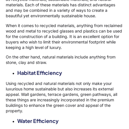
materials. Each of these materials has distinct advantages
and may be combined in a variety of ways to create a
beautiful yet environmentally sustainable house.
When it comes to recycled materials, anything from reclaimed
wood and metal to recycled glasses and plastics can be used
for the construction of a building. It is an excellent option for
buyers who wish to limit their environmental footprint while
keeping a high level of luxury.
On the other hand, natural materials include anything from
stone, clay and straw.
Habitat Efficiency
Using recycled and natural materials not only make your
luxurious home sustainable but also increases its external
appeal. Wall gardens, terrace gardens, green pathways, all
these things are increasingly incorporated in the premium
buildings to enhance the green cover and appeal of the
property.
Water Efficiency