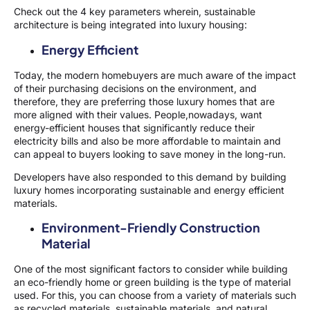
Check out the 4 key parameters wherein, sustainable
architecture is being integrated into luxury housing:
Energy Efficient
Today, the modern homebuyers are much aware of the impact
of their purchasing decisions on the environment, and
therefore, they are preferring those luxury homes that are
more aligned with their values. People,nowadays, want
energy-efficient houses that significantly reduce their
electricity bills and also be more affordable to maintain and
can appeal to buyers looking to save money in the long-run.
Developers have also responded to this demand by building
luxury homes incorporating sustainable and energy efficient
materials.
Environment-Friendly Construction
Material
One of the most significant factors to consider while building
an eco-friendly home or green building is the type of material
used. For this, you can choose from a variety of materials such
as recycled materials, sustainable materials, and natural