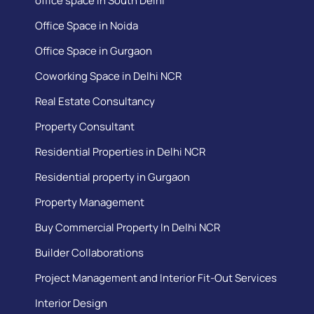
office space in South Delhi
Office Space in Noida
Office Space in Gurgaon
Coworking Space in Delhi NCR
Real Estate Consultancy
Property Consultant
Residential Properties in Delhi NCR
Residential property in Gurgaon
Property Management
Buy Commercial Property In Delhi NCR
Builder Collaborations
Project Management and Interior Fit-Out Services
Interior Design