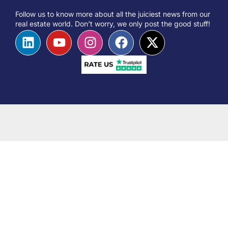
Follow us to know more about all the juiciest news from our
real estate world. Don’t worry, we only post the good stuff!