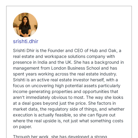
srishti.dhir
Srishti Dhir is the Founder and CEO of Hub and Oak, a
real estate and workspace solutions company with
presence in India and the UK. She has a background in
management from London Business School and has
spent years working across the real estate industry.
Srishti is an active real estate investor herself, with a
focus on uncovering high potential assets particularly
income generating properties and opportunities that
aren't immediately obvious to most. The way she looks
at a deal goes beyond just the price. She factors in
market data, the regulatory side of things, and whether
execution is actually feasible, so she can figure out
where the real upside is, not just what something costs
on paper.
Through her work, she has developed a strong