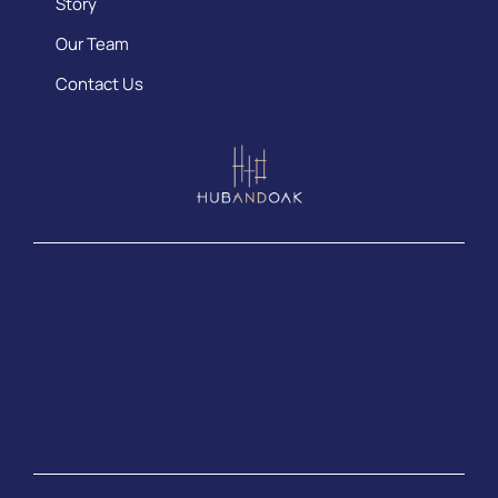
Story
Our Team
Contact Us