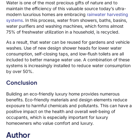
Water is one of the most precious gifts of nature and to
maintain the efficiency of this valuable source today’s ultra-
modern luxurious homes are embracing
rainwater harvesting
systems
. In this process, water from showers, baths, basins,
water purifiers and washing machines, which forms almost
75% of freshwater utilization in a household, is recycled.
As a result, that water can be reused for gardens and vehicle
washes. Use of new design shower heads for lower water
consumption, self-closing taps, and low-flush toilets are all
included to better manage water use. A combination of these
systems is increasingly installed to reduce water consumption
by over 50%.
Conclusion
Building an eco-friendly luxury home provides numerous
benefits. Eco-friendly materials and design elements reduce
exposure to harmful chemicals and pollutants. This can have a
positive impact on the health and overall well-being of
occupants, which is especially important for luxury
homeowners who value comfort and luxury.
Author